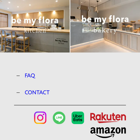
FAQ
CONTACT